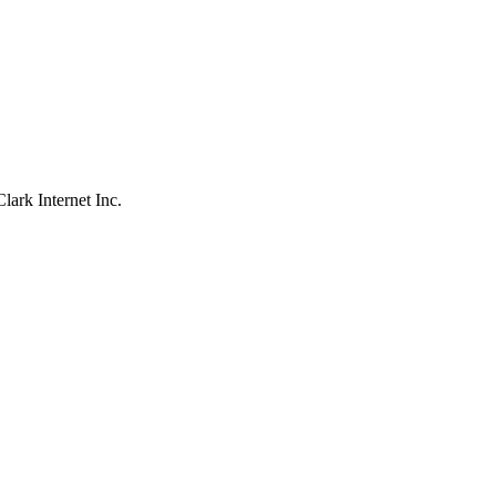
ark Internet Inc.