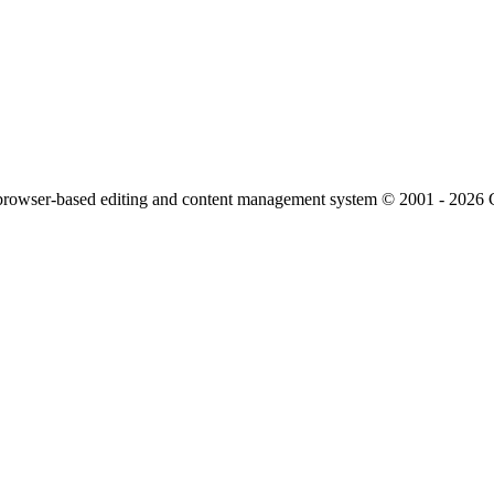
owser-based editing and content management system © 2001 - 2026 Cl