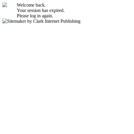
Welcome back.
Your session has expired.
Please log in again.