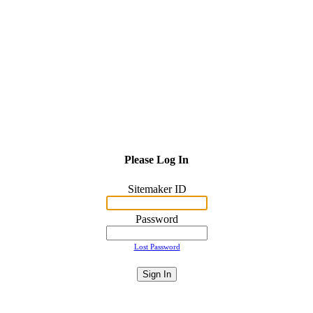
Please Log In
Sitemaker ID
Password
Lost Password