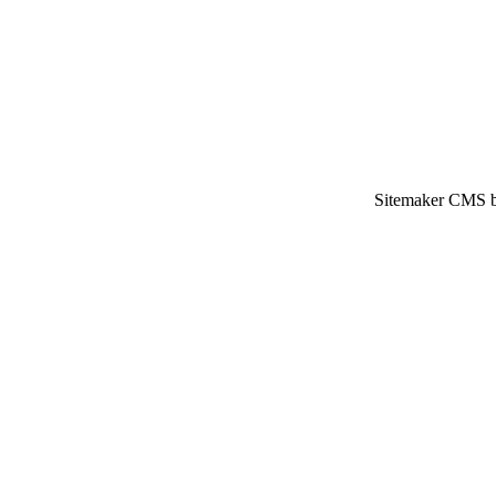
Sitemaker CMS br