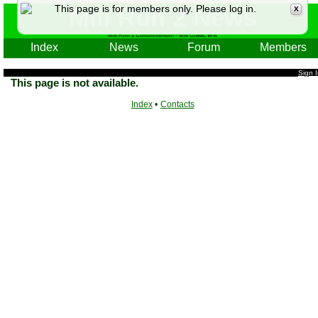
This page is for members only. Please log in.
Mill Run 2 News
X
Mill Run 2 Condominium - Mill Creek, WA
Index
News
Forum
Members
Sign 
This page is not available.
Index
•
Contacts