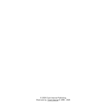
© 2026 Clark Internet Publishing
Web tools by
Clark Internet
© 1996 - 2026