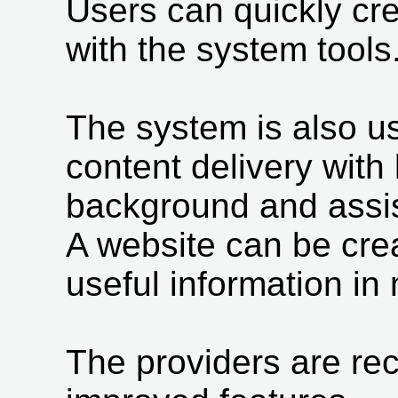
Users can quickly cr
with the system tools
The system is also us
content delivery with l
background and assis
A website can be cre
useful information in
The providers are rec