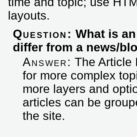
time and topic; use HT
layouts.
Question:
What is a
differ from a news/bl
Answer:
The Article 
for more complex top
more layers and optio
articles can be group
the site.