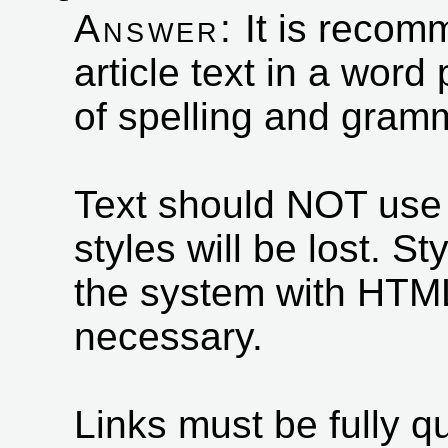
Answer:
It is recom
article text in a wor
of spelling and gramm
Text should NOT use s
styles will be lost. S
the system with HTML
necessary.
Links must be fully qua