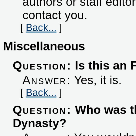
authors or staff edito
contact you.
[
Back...
]
Miscellaneous
Question:
Is this an
Answer:
Yes, it is.
[
Back...
]
Question:
Who was th
Dynasty?