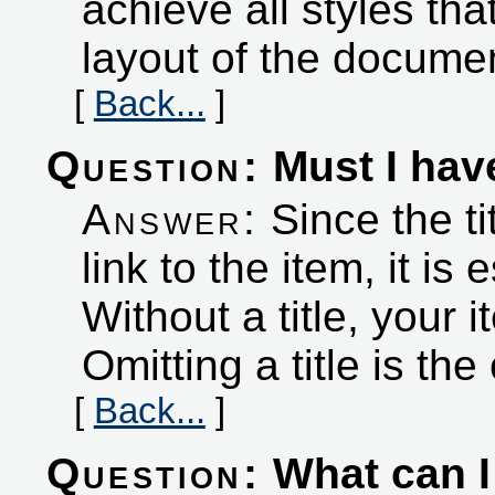
achieve all styles tha
layout of the docume
[
Back...
]
Question:
Must I have
Answer:
Since the ti
link to the item, it is
Without a title, your it
Omitting a title is the
[
Back...
]
Question:
What can I 