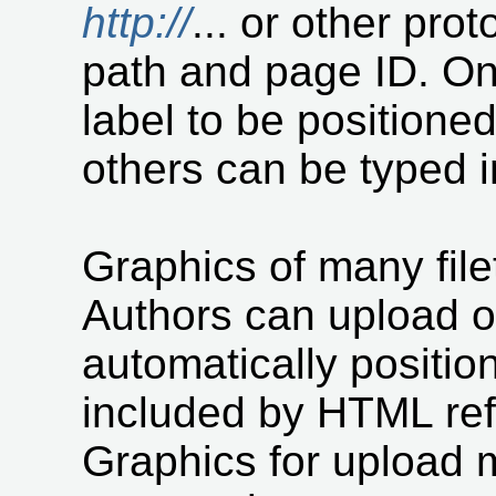
http://
... or other pro
path and page ID. On
label to be positione
others can be typed i
Graphics of many fil
Authors can upload on
automatically positio
included by HTML refe
Graphics for upload 