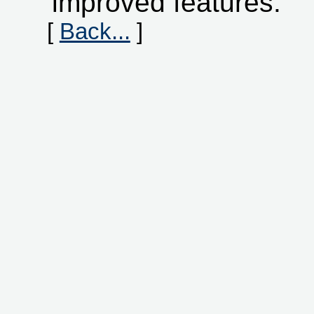
improved features.
[
Back...
]