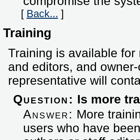
compromise the syst
[
Back...
]
Training
Training is available fo
and editors, and owner-
representative will conta
Question:
Is more tra
Answer:
More trainin
users who have bee