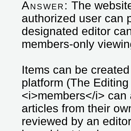
Answer:
The website
authorized user can p
designated editor can 
members-only viewin
Items can be created 
platform (The Editing
<i>members</i> can a
articles from their ow
reviewed by an edito