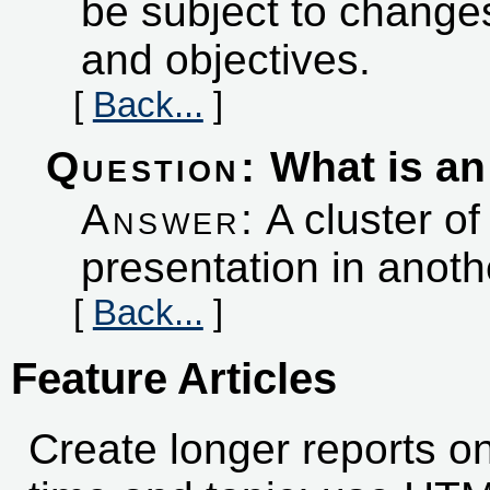
be subject to changes
and objectives.
[
Back...
]
Question:
What is an 
Answer:
A cluster of
presentation in anoth
[
Back...
]
Feature Articles
Create longer reports on