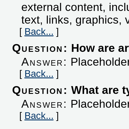
external content, incl
text, links, graphics, 
[
Back...
]
Question:
How are art
Answer:
Placeholder
[
Back...
]
Question:
What are t
Answer:
Placeholder
[
Back...
]