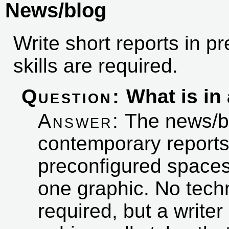
News/blog
Write short reports in p
skills are required.
Question:
What is in 
Answer:
The news/blo
contemporary reports
preconfigured spaces f
one graphic. No techn
required, but a writ