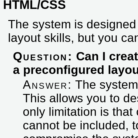
HTML/CSS
The system is designed 
layout skills, but you c
Question:
Can I creat
a preconfigured layo
Answer:
The system
This allows you to d
only limitation is tha
cannot be included, t