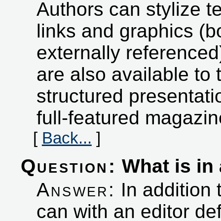
Authors can stylize t
links and graphics (b
externally referenced
are also available to 
structured presentati
full-featured magazi
[
Back...
]
Question:
What is in 
Answer:
In addition 
can with an editor d