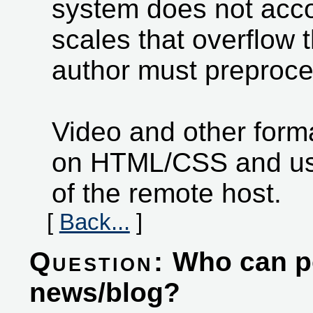
system does not ac
scales that overflow 
author must preproce
Video and other form
on HTML/CSS and usi
of the remote host.
[
Back...
]
Question:
Who can pos
news/blog?