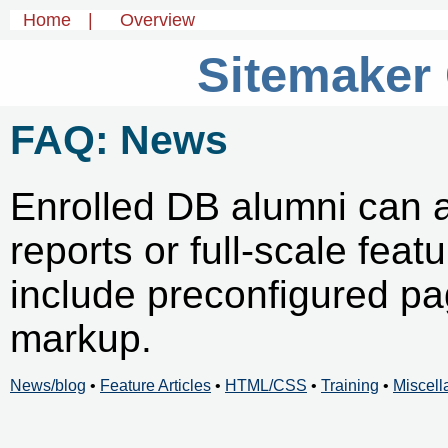
Home
|
Overview
Sitemaker
FAQ: News
Enrolled DB alumni can 
reports or full-scale feat
include preconfigured p
markup.
News/blog
•
Feature Articles
•
HTML/CSS
•
Training
•
Miscel