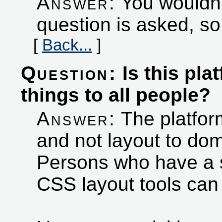
Answer:
You wouldn't
question is asked, so
[
Back...
]
Question:
Is this pla
things to all people?
Answer:
The platform
and not layout to dom
Persons who have a 
CSS layout tools ca